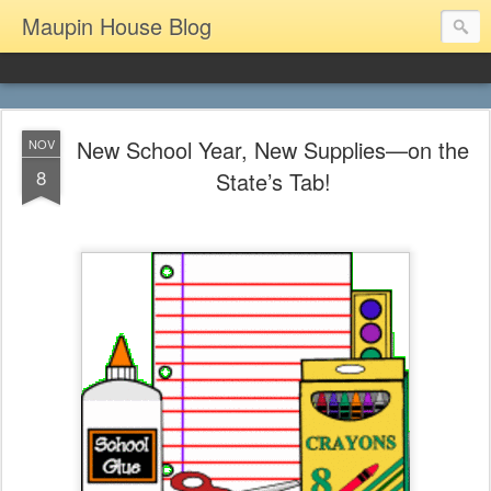
Maupin House Blog
New School Year, New Supplies—on the
NOV
8
State’s Tab!