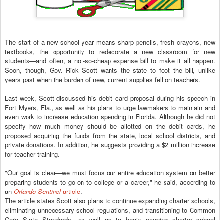
The start of a new school year means sharp pencils, fresh crayons, new
textbooks, the opportunity to redecorate a new classroom for new
students—and often, a not-so-cheap expense bill to make it all happen.
Soon, though, Gov. Rick Scott wants the state to foot the bill, unlike
years past when the burden of new, current supplies fell on teachers.
Last week, Scott discussed his debit card proposal during his speech in
Fort Myers, Fla., as well as his plans to urge lawmakers to maintain and
even work to increase education spending in Florida. Although he did not
specify how much money should be allotted on the debit cards, he
proposed acquiring the funds from the state, local school districts, and
private donations. In addition, he suggests providing a $2 million increase
for teacher training.
"Our goal is clear—we must focus our entire education system on better
preparing students to go on to college or a career," he said, according to
an
Orlando Sentinel
article
.
The article states Scott also plans to continue expanding charter schools,
eliminating unnecessary school regulations, and transitioning to Common
Core State Standards, as well as to begin capping charter school