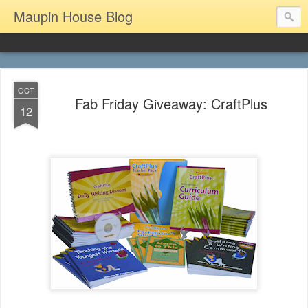
Maupin House Blog
OCT
Fab Friday Giveaway: CraftPlus
12