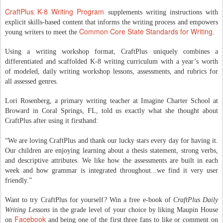
CraftPlus K-8 Writing Program
supplements writing instructions with
explicit skills-based content that informs the writing process and empowers
Common Core State Standards for Writing
young writers to meet the
.
Using a writing workshop format, CraftPlus uniquely combines a
differentiated and scaffolded K-8 writing curriculum with a year’s worth
of modeled, daily writing workshop lessons, assessments, and rubrics for
all assessed genres.
Lori Rosenberg, a primary writing teacher at Imagine Charter School at
Broward in Coral Springs, FL, told us exactly what she thought about
CraftPlus after using it firsthand:
“We are loving CraftPlus and thank our lucky stars every day for having it.
Our children are enjoying learning about a thesis statement, strong verbs,
and descriptive attributes. We like how the assessments are built in each
week and how grammar is integrated throughout...we find it very user
friendly.”
Want to try CraftPlus for yourself
?
Win a free e-book of
CraftPlus Daily
Writing Lessons
in the grade level of your choice by liking Maupin House
Facebook
on
and being one of the first three fans to like or comment on