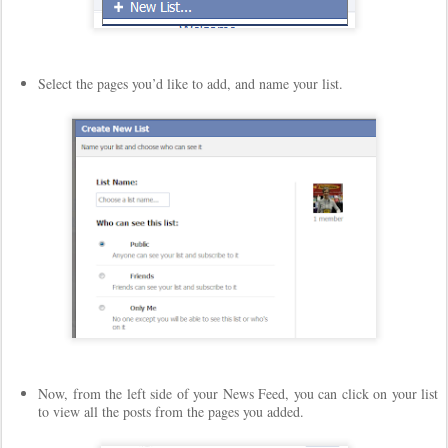
Select the pages you’d like to add, and name your list.
Now, from the left side of your News Feed, you can click on your list
to view all the posts from the pages you added.