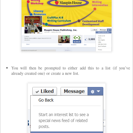
You will then be prompted to either add this to a list (if you’ve
already created one) or create a new list.