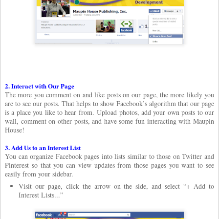
2. Interact with Our Page
The more you comment on and like posts on our page, the more likely you
are to see our posts. That helps to show Facebook’s algorithm that our page
is a place you like to hear from. Upload photos, add your own posts to our
wall, comment on other posts, and have some fun interacting with Maupin
House!
3. Add Us to an Interest List
You can organize Facebook pages into lists similar to those on Twitter and
Pinterest so that you can view updates from those pages you want to see
easily from your sidebar.
Visit our page, click the arrow on the side, and select “+ Add to
Interest Lists...”