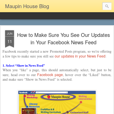
Maupin House Blog
How to Make Sure You See Our Updates
JUN
11
in Your Facebook News Feed
Facebook recently started a new Promoted Posts program, so we're offering
our updates in your News Feed
a few tips to make sure you still see
:
1. Select “Show in News Feed”
When you “like” a page, this should automatically select, but just to be
Facebook page
sure, head over to our
, hover over the “Liked” button,
and make sure “Show in News Feed” is selected.