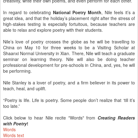
creativity, write their own poems, and even perform for each other.
In regard to celebrating
National Poetry Month
, Nile feels it’s a
great idea, and that the holiday’s placement right after the stress of
high-stakes testing is especially fortuitous, because teachers are
able to relax and explore poetry with their students.
Nile’s love of poetry crosses the globe as he will be travelling to
China on May 10 for three weeks to be a Visiting Scholar at
Shaanxi Normal University in Xian. There, Nile will teach a graduate
seminar on learning theory. Nile will also be doing teacher
professional development for pre-schools in China, and, yes, he will
be performing.
Nile Stanley is a lover of poetry, and a firm believer in its power to
teach, heal, and uplift.
“Poetry is life. Life is poetry. Some people don’t realize that ‘till it’s
too late.”
Click below to hear Nile recite "Words" from
Creating Readers
with Poetry
!
Words
Words text