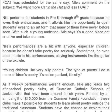
FCAT was scheduled for the same day. Nile’s comment on the
subject: “We want more
Cat in the Hat
and less FCAT.”
th
Nile performs for students in Pre-K through 5
grade because he
loves their enthusiasm, and it affords him the opportunity to open
students’ eyes to an art form that many of them have never before
seen. With such a young audience, Nile says it’s a good place get
creative and take chances.
Nile’s performances are a hit with anyone, especially children,
because he doesn’t take poetry too seriously. Sometimes, he even
adds music to his performances, playing instruments like the guitar
or the ukulele.
“Young children like very silly poems. The type of poetry I do is
more children’s poetry, it’s action-packed, it’s silly.”
As if weekly performances weren’t enough, Nile also leads two
after-school poetry clubs, at Guardian Catholic Schools of
Jacksonville, that have been around for six years. Funded by an
annual gift of $15,000 from the Cummer Family Foundation, these
clubs make it possible for students to learn about poetry outside the
traditional classroom. Students have the chance to explore their