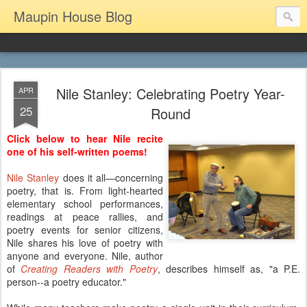
Maupin House Blog
Nile Stanley: Celebrating Poetry Year-
APR
25
Round
Click below to hear Nile recite
one of his self-written poems!
Nile Stanley
does it all—concerning
poetry, that is. From light-hearted
elementary school performances,
readings at peace rallies, and
poetry events for senior citizens,
Nile shares his love of poetry with
anyone and everyone. Nile, author
of
Creating Readers with Poetry
, describes himself as, "a P.E.
person--a poetry educator."