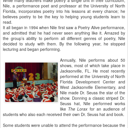
While many teachers make poetry a single unit in their curriculum,
Nile, a performance poet and professor at the University of North
Florida, incorporates poetry into his lessons at every chance; he
believes poetry to be the key to helping young students learn to
read.
It all began in 1994 when Nile first saw a Poetry Alive performance,
and admitted that he had never seen anything like it. Amazed by
the group’s ability to perform all different genres of poetry, Nile
decided to study with them. By the following year, he stopped
lecturing and began performing.
Annually, Nile performs about 50
shows, most of which take place in
Jacksonville, FL. He most recently
performed at the University of North
Florida Development Center and
West Jacksonville Elementary, and
Nile made Dr. Seuss the star of the
show. Donning a classic striped Dr.
Seuss hat, Nile performed works
like
The Lorax
for an audience of
students who also each received their own Dr. Seuss hat and book.
Some students were unable to attend the performance because the