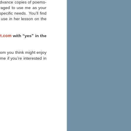
Education
e advance copies of poems-
uraged to use me as your
As you start to make your fall
ecific needs. You’ll find
preparations, check out eSchool
News’ 2013 round-up of the best
 use in her lesson on the
apps for your iPad, iPhone, or
Android here. Their annual list has
been updated to consider
t.com
with “yes” in the
Common Core State Standards
and other school reform
measures.
whom you think might enjoy
e if you’re interested in