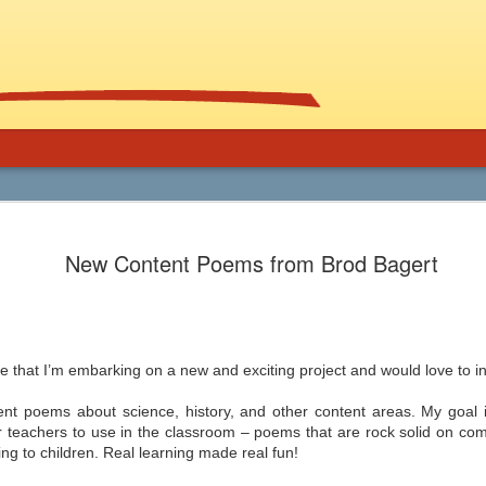
Using Graphic
Bucky Carter's Rationales for Teaching
Included on the CD are an explanatory 
New Content Poems from Brod Bagert
and more than 100 rationales for gra
lassroom
complete with info on grade level an
unique characteristics of the work, po
ed help getting support for the use
raidings, awards, reviews, and
, and manga in the secondary
resources/references.
 and class libraries, then James
e that I’m embarking on a new and exciting project and would love to i
ent poems about science, history, and other content areas. My goal is
or teachers to use in the classroom – poems that are rock solid on c
Common Core 411
Should Schools Adopt
JUL
JUL
ng to children. Real learning made real fun!
24
23
Google’s 20%
There are a lot of opinions,