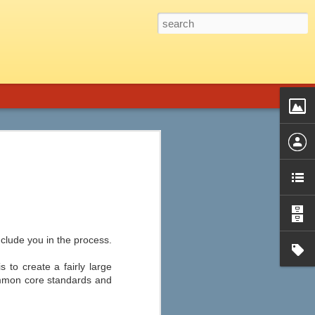
 Graphic Novels is the perfect fit.
introduction, a genre guide and title list,
phic novels from almost every genre,
d audience, plot summary, strengths and
ssible objections, ideas for
nclude you in the process.
 to create a fairly large
ommon core standards and
Ten of the Best Apple
JUL
22
and Android Apps for