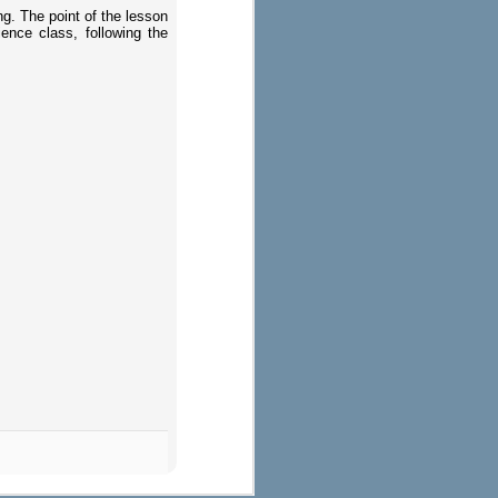
ng. The point of the lesson
ence class, following the