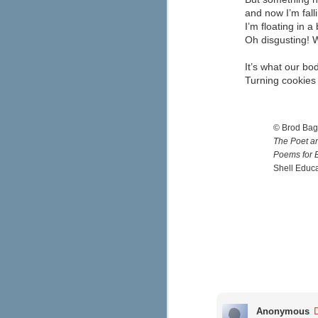
our lives.
and now I’m fa
I’m floating in a 
M
Oh disgusting! W
It’s what our bo
he
Turning cookies 
di
re
to
th
© Brod Bag
The Poet an
Poems for B
Shell Educ
M
wa
wa
T
Ad
s
th
Anonymous