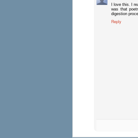
I love this. I 
was that poetr
digestion proc
See You at IRA!
APR
Reply
18
Just a reminder that Maupin House
Hall. The Exhibit Hall is open Satu
and Monday, April 22 from 9 a.m.-3:30 p
Visit Maupin House Authors 
APR
17
Make the most of your Exhibit Hall
Classroom booth #2806!
Saturday, April 20 (Exhibits open 10 a.m.
11-11:30 a.m.: Emily Cayuso, author of F
for Word Work: Phonics, Spelling, and Vo
CraftPlus Daily Writing Lessons and auth
in Gra
Planning Your Time at IRA
APR
16
Big conferences can be overwhelmi
sessions and exhibit time much ea
the Stars" (which tells you where and whe
Hall), go to the interactive iPlanner to cr