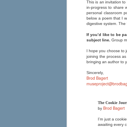
This is an invitation 
If you're looking to make graphic
novels a bigger part of your
in-progress to share 
classroom reading selection this
personal classroom po
year, then Capstone has an
below a poem that I w
abundance of resources for you.
digestive system. The t
The "Safe Graphic Novels" page
offers free downloads of a graphic
novel template, lesson plan, a
If you’d like to be p
letter to educators, and more. You
subject line.
Group ma
can also order a free graphic
novels kit by filling out the form at
the top of the page.
I hope you choose to j
joining the process as
bringing an author to 
Sincerely,
Brod Bagert
museproject@brodbag
Are you a connected educat
JUN
21
Most teachers are seamlessly using
interests and learning needs like 
professional development, inspiration, an
The Cookie Jour
Edutopia's Elana Leoni shares her "ten 
Brod Bagert
implemented right away.
by
I’m just a cookie
A New Approach to Discipli
JUN
awaiting every c
6