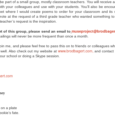
misconceptions, and now
Innovation Policy?
to be part of a small group, mostly classroom teachers. You will receiv
even some backlash when it
with your colleagues and use with your students. You’ll also be enco
comes to the Common Core State
According to Edutopia blogger,
et where I would create poems to order for your classroom and its sp
Standards. So where you can you
tech staff developer, and author
get objective information on the
A.J. Juliani, Google’s policy of
rote at the request of a third grade teacher who wanted something to
subject? Here are a few links from
allowing employees to use 20% of
eacher’s request is the inspiration.
eSchool News that should help
their work time to focus on self-
you form your own opinion on the
chosen, innovative projects can
museproject@brodbager
art of this group, please send an email to
CCSS:
have major benefits when applied
in the school setting. We all know
ilings will never be more frequent than once a month.
A Q & A that seeks to separate
allowing for student choice can
fact from fiction regarding the
improve motivation and incite
oin me, and please feel free to pass this on to friends or colleagues 
CCSS.
students’ passion for learning, but
www.brodbagert.com,
Juliani notes that the innovative
 well. Also check out my website at
and contact m
time can also help students
your school or doing a Skype session.
exceed grade-level standards.
ert.com
or?
 technology in the classroom today, connecting with their students'
never before. But how can being a "connected educator" help in terms of
d peer support? No one tool is going to work for every teacher, but
ney
tips for becoming a connected educator," many of which can be
 on a plate
ne
ookie’s fate.