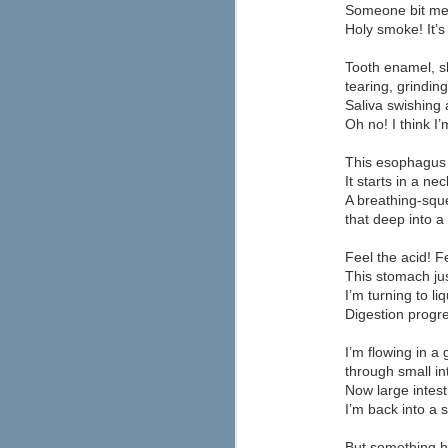
Lincoln Alternative High School, a
Someone bit me!
student discipline approach from t
Holy smoke! It’s
calls "discipline with dignity." The resul
The approach is grounded in the concept 
Tooth enamel, s
tearing, grinding,
JUN
The New Media Consortium, the Con
Saliva swishing 
Technology in Education recently r
5
will have the biggest impact on l
Oh no! I think I
of the report's forecast (below).
This esophagus t
It starts in a ne
M
A breathing-squ
that deep into 
a
a
Feel the acid! F
w
This stomach ju
na
I’m turning to li
o
Digestion progres
I’m flowing in a
through small in
Now large intes
Looking for Some Inspiratio
I’m back into a 
MAY
8
Promethean has some free poster d
But something 