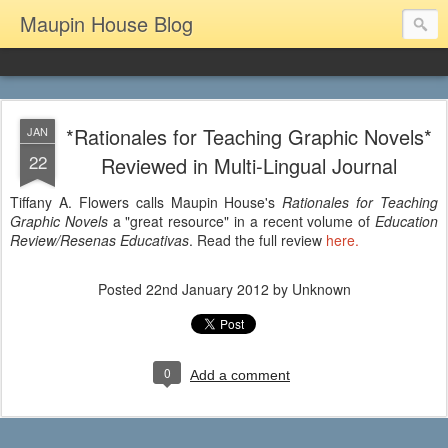
Maupin House Blog
*Rationales for Teaching Graphic Novels*
JAN
22
Reviewed in Multi-Lingual Journal
Tiffany A. Flowers calls Maupin House's
Rationales for Teaching
Graphic Novels
a "great resource" in a recent volume of
Education
Review/Resenas Educativas
. Read the full review
here.
Posted
22nd January 2012
by Unknown
0
Add a comment