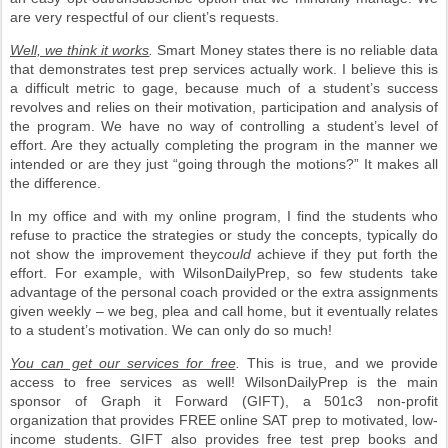
are very respectful of our client’s requests.
Well, we think it works
.
Smart Money states there is no reliable data
that demonstrates test prep services actually work. I believe this is
a difficult metric to gage, because much of a student’s success
revolves and relies on their motivation, participation and analysis of
the program. We have no way of controlling a student’s level of
effort. Are they actually completing the program in the manner we
intended or are they just “going through the motions?” It makes all
the difference.
In my office and with my online program, I find the students who
refuse to practice the strategies or study the concepts, typically do
not show the improvement they
could
achieve if they put forth the
effort. For example, with WilsonDailyPrep, so few students take
advantage of the personal coach provided or the extra assignments
given weekly – we beg, plea and call home, but it eventually relates
to a student’s motivation. We can only do so much!
You can get our services for free
.
This is true, and we provide
access to free services as well! WilsonDailyPrep is the main
sponsor of Graph it Forward (GIFT), a 501c3 non-profit
organization that provides FREE online SAT prep to motivated, low-
income students. GIFT also provides free test prep books and