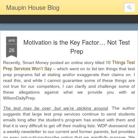
Maupin House Blog
Motivation is the Key Factor… Not Test
APR
26
Prep
10 Things Test
Recently, Smart Money posted an online story titled
Prep Services Won’t Say
– which went on to list ten things that test
prep programs fail at stating and/or exaggerate their claims on. I
read this, and while I cannot guarantee some of these things are
not true for our competitors, I
can
clarify and challenge some of
these allegations against what we provide you with at
WilsonDailyPrep.
The test may be over, but we’re sticking around
. The author
suggests that large test prep services continue to send students
emails long after the student’s program has ended with them and
that it is very difficult to get off their mailing lists. WDP
does
send out
a weekly newsletter to our current and former parents, but provides
an easy opt-out/unsubscribe option that we mindfully manage. We