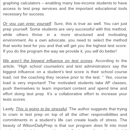
graphing calculators – enabling many low-income students to have
access to test prep services and the important educational tools
necessary for success.
Or you can prep yourself
. Sure, this is true as well. You
can
just
prep yourself. Some students are very successful with this method,
while others thrive in a more structured and motivating
environment. As a own advocate, you need to select the method
that works best for you and that will get you the highest test score.
If you do the program the way we provide it, you
will
do better!
We aren’t the biggest influence on test scores
.
According to the
article, “High school counselors and test administrators say the
biggest influence on a student’s test score is their school course
load, not the coaching they receive prior to the test. “ Yes, course
load is very important! The motivated students take AP classes,
push themselves to learn important content
and
spend time and
effort doing test prep. It’s a collaborative effort to increase your
tests scores.
Lastly,
This is going to be stressful
.
The author suggests that trying
to cram in test prep on top of all the other responsibilities and
commitments in a student’s life can create loads of stress. The
beauty of WilsonDailyPrep is that our program
does
fit into most