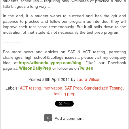
students’ schedules – requiring only 6-minutes of practice a day! A
little bit goes a long way…
In the end, if a student wants to succeed and has the grit and
patience to practice and follow our program as intended, they will
improve their test score tremendously. But it all boils down to the
motivation of that student, not necessarily the test prep program.
-------------
For more news and articles on SAT & ACT testing, parenting
challenges, high school & college issues... please visit my company
http://wilsondailyprep.com/blog
blog at:
, "like" our Facebook
WilsonDailyPrep
Twitter
page at:
or follow us on
!
Posted
26th April 2011
by
Laura Wilson
Labels:
ACT testing
motivation
SAT Prep
Standardized Testing
testing prep
0
Add a comment