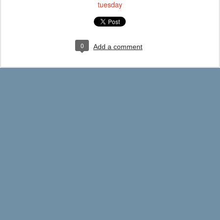
tuesday
0
Add a comment