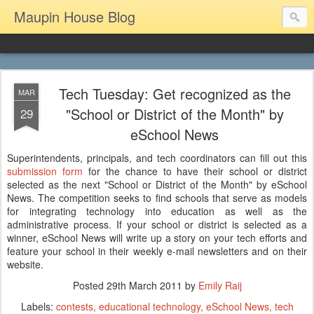
Maupin House Blog
Tech Tuesday: Get recognized as the
MAR
"School or District of the Month" by
29
eSchool News
Superintendents, principals, and tech coordinators can fill out this
submission form
for the chance to have their school or district
selected as the next "
School or District of the Month" by eSchool
News. The competition seeks to find schools that serve as models
for integrating technology into education as well as the
administrative process. If your school or district is selected as a
winner, eSchool News will write up a story on your tech efforts and
feature your school in their weekly e-mail newsletters and on their
website.
Posted
29th March 2011
by
Emily Raij
Labels:
contests
educational technology
eSchool News
tech