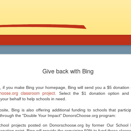
Using Graphic
Bucky Carter's Rationales for Teaching
Included on the CD are an explanatory 
Give back with Bing
and more than 100 rationales for gra
lassroom
complete with info on grade level an
unique characteristics of the work, po
ed help getting support for the use
raidings, awards, reviews, and
, and manga in the secondary
resources/references.
 if you make Bing your homepage, Bing will send you a $5 donation 
 and class libraries, then James
oose.org classroom project
. Select the $1 donation option and
our behalf to help schools in need.
site, Bing is also offering additional funding to schools that partici
 through the "Double Your Impact" DonorsChoose.org program:
Common Core 411
Should Schools Adopt
JUL
JUL
chool projects posted on Donorschoose.org by former Our School 
24
23
Google’s 20%
There are a lot of opinions,
nation point, Bing will provide the remaining 50% to fund those classr