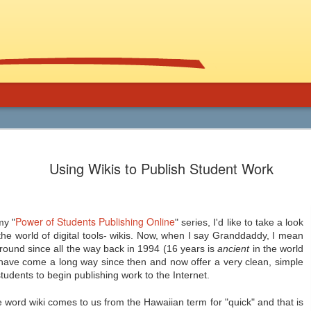
Using Graphic
Bucky Carter's Rationales for Teaching
Included on the CD are an explanatory 
Using Wikis to Publish Student Work
and more than 100 rationales for gra
lassroom
complete with info on grade level an
unique characteristics of the work, po
ed help getting support for the use
raidings, awards, reviews, and
, and manga in the secondary
resources/references.
 and class libraries, then James
Power of Students Publishing Online
my "
" series, I'd like to take a look
he world of digital tools- wikis. Now, when I say Granddaddy, I mean
round since all the way back in 1994 (16 years is
ancient
in the world
is have come a long way since then and now offer a very clean, simple
tudents to begin publishing work to the Internet.
Common Core 411
Should Schools Adopt
JUL
JUL
24
23
Google’s 20%
 word wiki comes to us from the Hawaiian term for "quick" and that is
There are a lot of opinions,