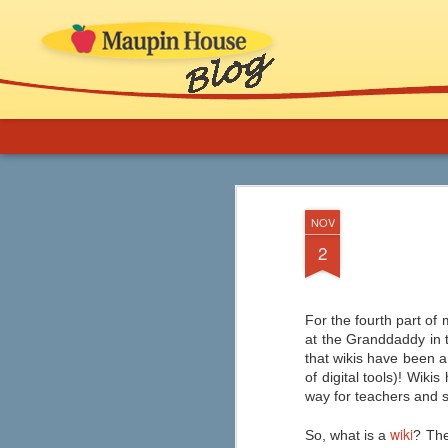
More Support for 
AUG
NOV
8
Novels in Your C
2
If you are an educator or librarian and ne
implementation, ideas for thematic b
and inclusion of comics, graphic novels
classroom (especially ELA) and in school
For the fourth part of 
at the Granddaddy in t
that wikis have been a
of digital tools)! Wik
way for teachers and s
Graphic Novels from
AUG
7
Capstone
wiki
So, what is a
? The