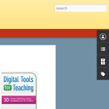
 Graphic Novels is the perfect fit.
introduction, a genre guide and title list,
phic novels from almost every genre,
d audience, plot summary, strengths and
ssible objections, ideas for
Ten of the Best Apple
JUL
22
and Android Apps for