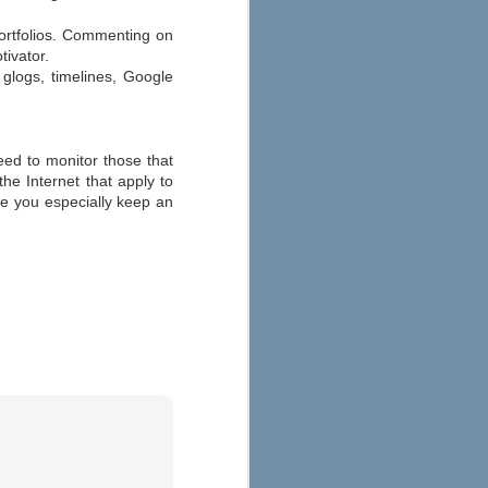
portfolios. Commenting on
tivator.
glogs, timelines, Google
need to monitor those that
he Internet that apply to
ure you especially keep an