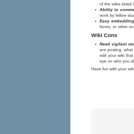
Lincoln Alternative High School, a
of the wikis listed
student discipline approach from t
Ability to comm
calls "discipline with dignity." The resul
The approach is grounded in the concept 
work by fellow stu
Easy embedding 
forms, or other o
JUN
The New Media Consortium, the Con
Technology in Education recently r
5
Wiki Cons
will have the biggest impact on l
of the report's forecast (below).
Need vigilant m
are posting, what
M
edit your wiki tha
eye on who you allo
Have fun with your wiki
a
a
w
na
o
Looking for Some Inspiratio
MAY
8
Promethean has some free poster d