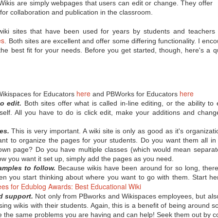
misconceptions, and now
 Wikis are simply webpages that users can edit or change. They offer
Innovation Policy?
even some backlash when it
 for collaboration and publication in the classroom.
comes to the Common Core State
According to Edutopia blogger,
Standards. So where you can you
tech staff developer, and author
get objective information on the
A.J. Juliani, Google’s policy of
iki sites that have been used for years by students and teachers 
subject? Here are a few links from
allowing employees to use 20% of
es
. Both sites are excellent and offer some differing functionality. I en
eSchool News that should help
their work time to focus on self-
the best fit for your needs. Before you get started, though, here's a q
you form your own opinion on the
chosen, innovative projects can
CCSS:
have major benefits when applied
in the school setting. We all know
A Q & A that seeks to separate
allowing for student choice can
fact from fiction regarding the
improve motivation and incite
CCSS.
students’ passion for learning, but
here
here
Wikispaces for Educators
and PBWorks for Educators
Juliani notes that the innovative
o edit.
Both sites offer what is called in-line editing, or the ability t
time can also help students
exceed grade-level standards.
tself. All you have to do is click edit, make your additions and chan
es.
This is very important. A wiki site is only as good as it's organizati
t to organize the pages for your students. Do you want them all in 
or?
r own page? Do you have multiple classes (which would mean separat
 technology in the classroom today, connecting with their students'
 you want it set up, simply add the pages as you need.
never before. But how can being a "connected educator" help in terms of
amples to follow.
Because wikis have been around for so long, there 
d peer support? No one tool is going to work for every teacher, but
en you start thinking about where you want to go with them. Start h
tips for becoming a connected educator," many of which can be
es for Edublog Awards: Best Educational Wiki
nd support.
Not only from PBworks and Wikispaces employees, but also
sing wikis with their students. Again, this is a benefit of being around s
ne
ave the same problems you are having and can help! Seek them out by 