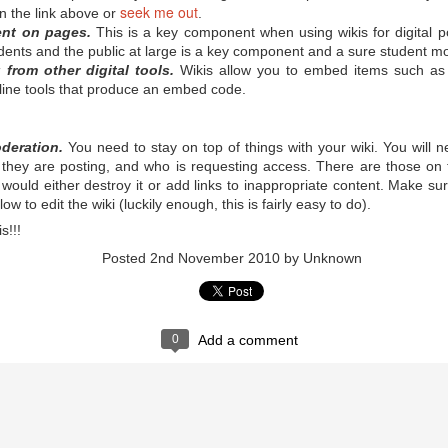
 notoriously troubled school in Walla Walla, Washington, changed its
seek me out
 in the link above or
.
he typical suspensions and expulsions to what Principal Jim Sporleder
ent on pages.
This is a key component when using wikis for digital 
ts were a dramatic drop in suspensions, expulsions, and written referrals.
of asking kids what's bothering them and why they're lashing out.
dents and the public at large is a key component and a sure student mo
from other digital tools.
Wikis allow you to embed items such as 
nline tools that produce an embed code.
sortium for School Networking, and the International Society for
eleased the Horizon Report K-12, which predicts which technologies
earning in the immediate future. ESchool News provides a nice summary
oderation.
You need to stay on top of things with your wiki. You will 
 they are posting, and who is requesting access. There are those on t
It's Children's Book Week!
AY
t would either destroy it or add links to inappropriate content. Make s
13
w to edit the wiki (luckily enough, this is fairly easy to do).
Children's Book Week runs May 13-19 this year. It's "the annual
celebration of books for young people and the joy of reading,"
s!!!
ccording to BookWeekOnline.com, which hosts the annual Children’s
nd Teen Choice Book Awards, the only national book awards program
Posted
2nd November 2010
by Unknown
here winners are selected by young readers. You can celebrate
tionwide through events at schools, libraries, bookstores, and your
wn home.
0
Add a comment
nal Posters to Celebrate Teacher Appreciation Week?
ownloads to celebrate the meaningful impact educators have on all of