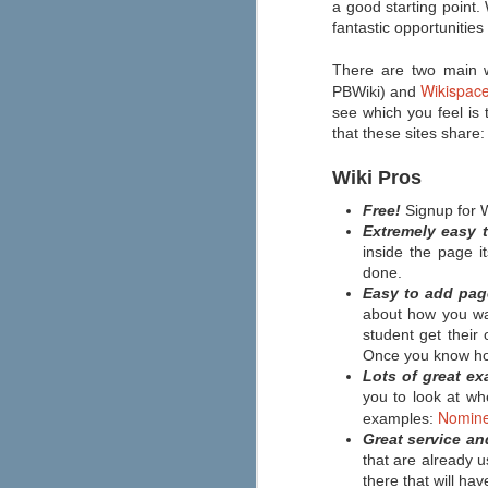
a good starting point.
If you're looking to make graphic
novels a bigger part of your
fantastic opportunities
classroom reading selection this
year, then Capstone has an
There are two main w
abundance of resources for you.
Wikispac
PBWiki) and
The "Safe Graphic Novels" page
offers free downloads of a graphic
see which you feel is 
novel template, lesson plan, a
that these sites share:
letter to educators, and more. You
can also order a free graphic
novels kit by filling out the form at
Wiki Pros
the top of the page.
Free!
Signup for 
Extremely easy t
inside the page i
done.
Easy to add pag
about how you wan
Are you a connected educat
JUN
student get thei
21
Most teachers are seamlessly using
Once you know how
interests and learning needs like 
Lots of great ex
professional development, inspiration, an
you to look at wh
Edutopia's Elana Leoni shares her "ten 
Nomine
implemented right away.
examples:
Great service a
that are already u
A New Approach to Discipli
JUN
there that will h
6