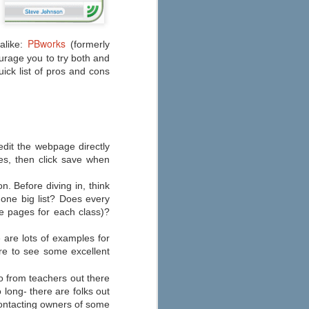
Education
As you start to make your fall
preparations, check out eSchool
PBworks
News’ 2013 round-up of the best
alike:
(formerly
apps for your iPad, iPhone, or
courage you to try both and
Android here. Their annual list has
uick list of pros and cons
been updated to consider
Common Core State Standards
and other school reform
measures.
o edit the webpage directly
ges, then click save when
on. Before diving in, think
one big list? Does every
e pages for each class)?
are lots of examples for
ere to see some excellent
 from teachers out there
o long- there are folks out
contacting owners of some