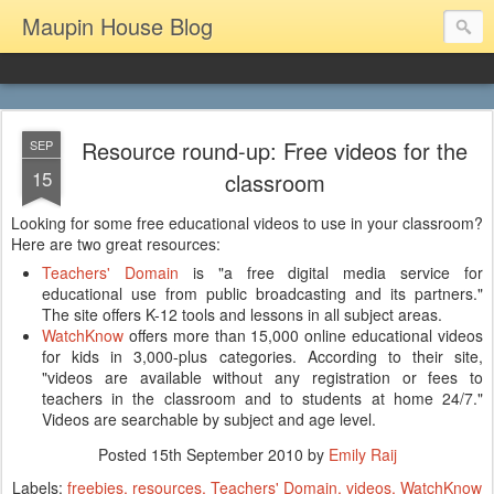
Maupin House Blog
Resource round-up: Free videos for the
SEP
15
classroom
Looking for some free educational videos to use in your classroom?
Here are two great resources:
Teachers' Domain
is "a free digital media service for
educational use from public broadcasting and its partners."
The site offers K-12 tools and lessons in all subject areas.
WatchKnow
offers more than 15,000 online educational videos
for kids in 3,000-plus categories. According to their site,
"videos are available without any registration or fees to
teachers in the classroom and to students at home 24/7."
Videos are searchable by subject and age level.
Posted
15th September 2010
by
Emily Raij
Labels:
freebies
resources
Teachers' Domain
videos
WatchKnow