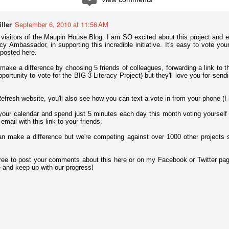
 notoriously troubled school in Walla Walla, Washington, changed its
he typical suspensions and expulsions to what Principal Jim Sporleder
ts were a dramatic drop in suspensions, expulsions, and written referrals.
ller
September 6, 2010 at 11:56 AM
of asking kids what's bothering them and why they're lashing out.
e visitors of the Maupin House Blog. I am SO excited about this project and e
cy Ambassador, in supporting this incredible initiative. It's easy to vote you
sortium for School Networking, and the International Society for
posted here.
eleased the Horizon Report K-12, which predicts which technologies
earning in the immediate future. ESchool News provides a nice summary
make a difference by choosing 5 friends of colleagues, forwarding a link to thi
portunity to vote for the BIG 3 Literacy Project) but they'll love you for sendi
It's Children's Book Week!
AY
fresh website, you'll also see how you can text a vote in from your phone (I l
13
Children's Book Week runs May 13-19 this year. It's "the annual
your calendar and spend just 5 minutes each day this month voting yourself
celebration of books for young people and the joy of reading,"
 email with this link to your friends.
ccording to BookWeekOnline.com, which hosts the annual Children’s
nd Teen Choice Book Awards, the only national book awards program
an make a difference but we're competing against over 1000 other projec
here winners are selected by young readers. You can celebrate
tionwide through events at schools, libraries, bookstores, and your
wn home.
ree to post your comments about this here or on my Facebook or Twitter pa
e and keep up with our progress!
nal Posters to Celebrate Teacher Appreciation Week?
ownloads to celebrate the meaningful impact educators have on all of