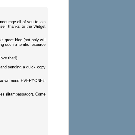
ncourage all of you to join
rself thanks to the Widget
s great blog (not only will
ng such a terrific resource
ove that!)
 and sending a quick copy
ts so we need EVERYONE's
ges (litambassador). Come