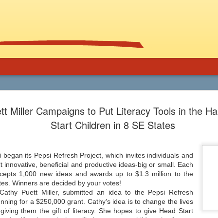
Using Graphic
Bucky Carter's Rationales for Teaching
tt Miller Campaigns to Put Literacy Tools in the H
Included on the CD are an explanatory 
and more than 100 rationales for gra
lassroom
Start Children in 8 SE States
complete with info on grade level an
unique characteristics of the work, po
ed help getting support for the use
raidings, awards, reviews, and
, and manga in the secondary
resources/references.
 and class libraries, then James
 began its Pepsi Refresh Project, which invites individuals and
t innovative, beneficial and productive ideas-big or small. Each
ccepts 1,000 new ideas and awards up to $1.3 million to the
tes. Winners are decided by your votes!
Cathy Puett Miller, submitted an idea to the Pepsi Refresh
Common Core 411
Should Schools Adopt
JUL
JUL
running for a $250,000 grant. Cathy’s idea is to change the lives
24
23
Google’s 20%
giving them the gift of literacy. She hopes to give Head Start
There are a lot of opinions,