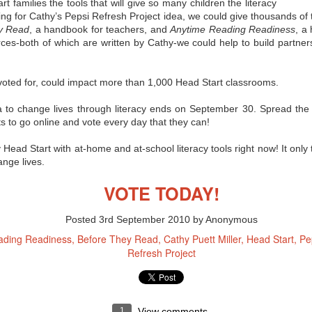
misconceptions, and now
 families the tools that will give so many children the literacy
Innovation Policy?
even some backlash when it
ing for Cathy’s Pepsi Refresh Project idea, we could give thousands of
comes to the Common Core State
According to Edutopia blogger,
y Read
, a handbook for teachers, and
Anytime Reading Readiness
, a
Standards. So where you can you
tech staff developer, and author
rces-both of which are written by Cathy-we could help to build partn
get objective information on the
A.J. Juliani, Google’s policy of
subject? Here are a few links from
allowing employees to use 20% of
eSchool News that should help
their work time to focus on self-
you form your own opinion on the
chosen, innovative projects can
if voted for, could impact more than 1,000 Head Start classrooms.
CCSS:
have major benefits when applied
in the school setting. We all know
A Q & A that seeks to separate
allowing for student choice can
a to change lives through literacy ends on September 30. Spread the w
fact from fiction regarding the
improve motivation and incite
 to go online and vote every day that they can!
CCSS.
students’ passion for learning, but
Juliani notes that the innovative
 Head Start with at-home and at-school literacy tools right now! It onl
time can also help students
exceed grade-level standards.
ange lives.
VOTE TODAY!
or?
Posted
3rd September 2010
by Anonymous
 technology in the classroom today, connecting with their students'
never before. But how can being a "connected educator" help in terms of
ading Readiness
Before They Read
Cathy Puett Miller
Head Start
Pe
d peer support? No one tool is going to work for every teacher, but
Refresh Project
tips for becoming a connected educator," many of which can be
ne
1
View comments