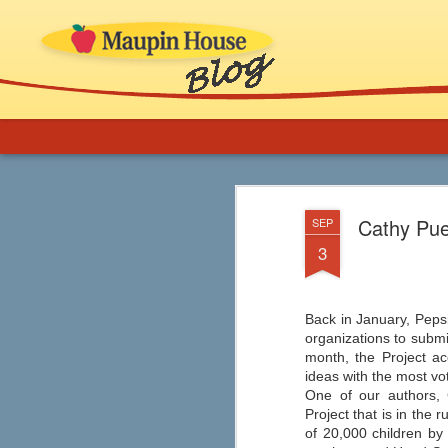
More Support for 
AUG
Cathy Pue
SEP
8
Novels in Your C
3
If you are an educator or librarian and ne
implementation, ideas for thematic b
and inclusion of comics, graphic novels
classroom (especially ELA) and in school
Back in January, Pepsi
organizations to submi
month, the Project a
ideas with the most vo
One of our authors, 
Graphic Novels from
AUG
Project that is in the 
7
Capstone
of 20,000 children by 