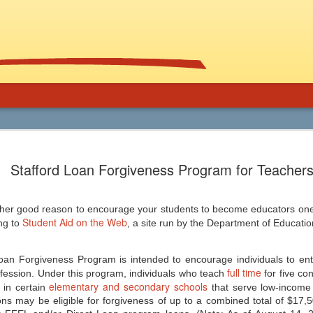
Using Graphic
Bucky Carter's Rationales for Teaching
Included on the CD are an explanatory 
Stafford Loan Forgiveness Program for Teacher
and more than 100 rationales for gra
lassroom
complete with info on grade level an
unique characteristics of the work, po
ed help getting support for the use
raidings, awards, reviews, and
, and manga in the secondary
resources/references.
ther good reason to encourage your students to become educators one 
 and class libraries, then James
Student Aid on the Web
ng to
, a site run by the Department of Educatio
an Forgiveness Program is intended to encourage individuals to ent
full time
fession. Under this program, individuals who teach
for five co
Common Core 411
elementary and secondary schools
Should Schools Adopt
JUL
JUL
in certain
that serve low-income
24
23
ions may be eligible for forgiveness of up to a combined total of $17,5
Google’s 20%
There are a lot of opinions,