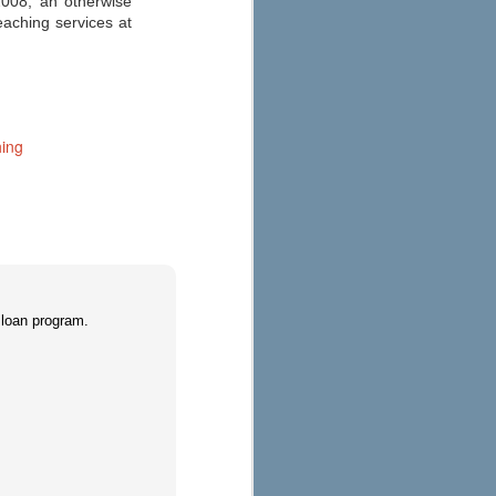
2008, an otherwise
Education
eaching services at
As you start to make your fall
preparations, check out eSchool
News’ 2013 round-up of the best
apps for your iPad, iPhone, or
Android here. Their annual list has
been updated to consider
Common Core State Standards
ing
and other school reform
measures.
 loan program.