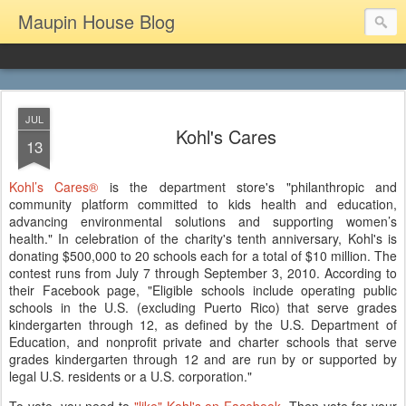
Maupin House Blog
JUL
Kohl's Cares
13
Kohl’s Cares®
is the department store's "philanthropic and
community platform committed to kids health and education,
advancing environmental solutions and supporting women’s
health." In celebration of the charity's tenth anniversary, Kohl's is
donating $500,000 to 20 schools each for a total of $10 million. The
contest runs from July 7 through September 3, 2010. According to
their Facebook page, "Eligible schools include operating public
schools in the U.S. (excluding Puerto Rico) that serve grades
kindergarten through 12, as defined by the U.S. Department of
Education, and nonprofit private and charter schools that serve
grades kindergarten through 12 and are run by or supported by
legal U.S. residents or a U.S. corporation."