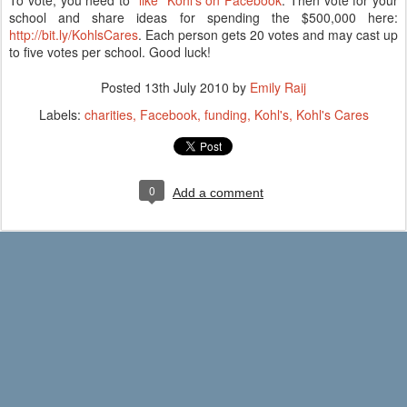
To vote, you need to
"like" Kohl's on Facebook
. Then vote for your
school and share ideas for spending the $500,000 here:
http://bit.ly/KohlsCares
. Each person gets 20 votes and may cast up
to five votes per school. Good luck!
Posted
13th July 2010
by
Emily Raij
Labels:
charities
Facebook
funding
Kohl's
Kohl's Cares
0
Add a comment