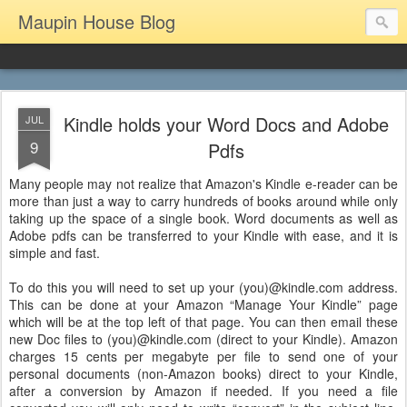
Maupin House Blog
Kindle holds your Word Docs and Adobe
JUL
9
Pdfs
Many people may not realize that Amazon's Kindle e-reader can be
more than just a way to carry hundreds of books around while only
taking up the space of a single book. Word documents as well as
Adobe pdfs can be transferred to your Kindle with ease, and it is
simple and fast.
To do this you will need to set up your (you)@kindle.com address.
This can be done at your Amazon “Manage Your Kindle” page
which will be at the top left of that page. You can then email these
new Doc files to (you)@kindle.com (direct to your Kindle). Amazon
charges 15 cents per megabyte per file to send one of your
personal documents (non-Amazon books) direct to your Kindle,
after a conversion by Amazon if needed. If you need a file