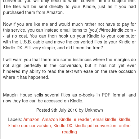
converted you will only need to write “convert” in the subject line.
The files will be sent directly to your Kindle, just as if you had
purchased them from Amazon.
Now if you are like me and would much rather not have to pay for
this service, you can instead email items to (you)@free.kindle.com -
- at no cost. You can then hook up your Kindle to your computer
with the U.S.B. cable and move the converted files to your Kindle or
Kindle DX. Still very simple, and did I mention free?
I will warn you that there are some instances where the margins do
not align perfectly in the conversion, but it has not yet ever
hindered my ability to read the text with ease on the rare occasion
where it has happened.
Maupin House sells several titles as e-books in PDF format, and
now they too can be accessed on Kindle.
Posted
9th July 2010
by Unknown
Labels:
Amazon
Amazon Kindle
e-reader
email kindle
kindle
kindle doc conversion
Kindle DX
kindle pdf conversion
online
reading