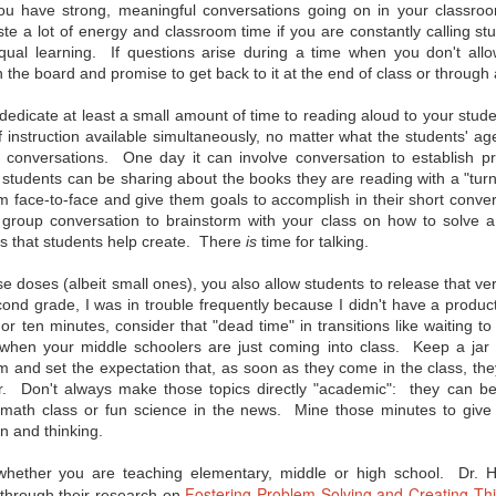
misconceptions, and now
Innovation Policy?
ou have strong, meaningful conversations going on in your classroom,
even some backlash when it
e a lot of energy and classroom time if you are constantly calling
comes to the Common Core State
According to Edutopia blogger,
ual learning. If questions arise during a time when you don't allo
Standards. So where you can you
tech staff developer, and author
get objective information on the
A.J. Juliani, Google’s policy of
n the board and promise to get back to it at the end of class or through a
subject? Here are a few links from
allowing employees to use 20% of
eSchool News that should help
their work time to focus on self-
dedicate at least a small amount of time to reading aloud to your stude
you form your own opinion on the
chosen, innovative projects can
CCSS:
f instruction available simultaneously, no matter what the students' age
have major benefits when applied
in the school setting. We all know
d conversations. One day it can involve conversation to establish 
A Q & A that seeks to separate
allowing for student choice can
 students can be sharing about the books they are reading with a "turn
fact from fiction regarding the
improve motivation and incite
m face-to-face and give them goals to accomplish in their short conver
CCSS.
students’ passion for learning, but
Juliani notes that the innovative
e group conversation to brainstorm with your class on how to solve
time can also help students
es that students help create. There
is
time for talking.
exceed grade-level standards.
 doses (albeit small ones), you also allow students to release that ve
ond grade, I was in trouble frequently because I didn't have a produc
 or ten minutes, consider that "dead time" in transitions like waiting t
or?
when your middle schoolers are just coming into class. Keep a jar 
 technology in the classroom today, connecting with their students'
 and set the expectation that, as soon as they come in the class, they
never before. But how can being a "connected educator" help in terms of
er. Don't always make those topics directly "academic": they can be 
d peer support? No one tool is going to work for every teacher, but
tips for becoming a connected educator," many of which can be
n math class or fun science in the news. Mine those minutes to give 
n and thinking.
ne
 whether you are teaching elementary, middle or high school. Dr. 
Fostering Problem-Solving and Creating Thi
 through their research on