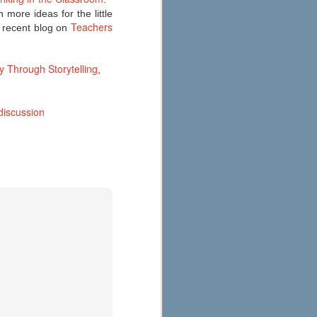
 more ideas for the little
Teachers
 recent blog on
y Through Storytelling
,
discussion