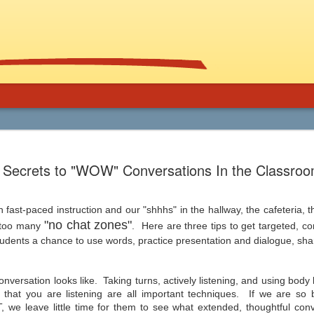
Using Graphic
Bucky Carter's Rationales for Teaching
Included on the CD are an explanatory 
Secrets to "WOW" Conversations In the Classro
and more than 100 rationales for gra
lassroom
complete with info on grade level an
unique characteristics of the work, po
ed help getting support for the use
raidings, awards, reviews, and
, and manga in the secondary
resources/references.
th fast-paced instruction and our "shhhs" in the hallway, the cafeteria
 and class libraries, then James
"no chat zones"
g too many
. Here are three tips to get targeted, c
dents a chance to use words, practice presentation and dialogue, share
versation looks like. Taking turns, actively listening, and using body
Common Core 411
Should Schools Adopt
JUL
JUL
that you are listening are all important techniques. If we are so 
24
23
Google’s 20%
There are a lot of opinions,
 we leave little time for them to see what extended, thoughtful conv