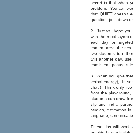
secret is that when y
If you're looking to make graphic
novels a bigger part of your
problem. You can wast
classroom reading selection this
that QUIET doesn't eq
year, then Capstone has an
question, jot it down o
abundance of resources for you.
The "Safe Graphic Novels" page
offers free downloads of a graphic
2. Just as I hope you 
novel template, lesson plan, a
with the most layers o
letter to educators, and more. You
each day for targete
can also order a free graphic
novels kit by filling out the form at
content area, the next
the top of the page.
two students, turn the
Still another day, us
consistent, posted rul
3. When you give these
verbal energy), In sec
chat.) Think only five
Are you a connected educat
JUN
from the playground, 
21
Most teachers are seamlessly using
students can draw from
interests and learning needs like 
slip and find a partn
professional development, inspiration, an
Edutopia's Elana Leoni shares her "ten 
studies, estimation i
implemented right away.
language, comunicatio
A New Approach to Discipli
JUN
These tips will work
6
provided great insight