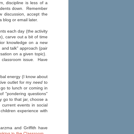
Education
 discipline is less of a
 students down. Remember
As you start to make your fall
w discussion, accept the
preparations, check out eSchool
News’ 2013 round-up of the best
 blog or email later.
apps for your iPad, iPhone, or
Android here. Their annual list has
nts each day (the activity
been updated to consider
), carve out a bit of time
Common Core State Standards
and other school reform
prior knowledge on a new
measures.
 and talk" approach (pair
sation on a given topic).
 a classroom issue. Have
rbal energy (I know about
tive outlet for my
need
to
o go to lunch or coming in
of "pondering questions"
 go to that jar, choose a
current events in social
children experience with
Harzma and Griffith have
nking in the Classroom
.