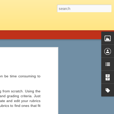
 Graphic Novels is the perfect fit.
introduction, a genre guide and title list,
phic novels from almost every genre,
d audience, plot summary, strengths and
ssible objections, ideas for
ten be time consuming to
ng from scratch. Using the
and grading criteria. Just
ate and edit your rubrics
Ten of the Best Apple
JUL
rics to find ones that fit
22
and Android Apps for