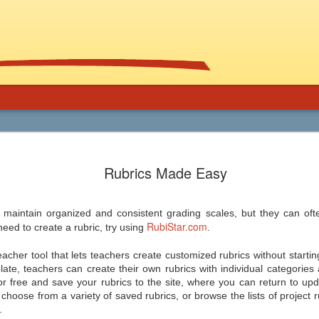
Using Graphic
Bucky Carter's Rationales for Teaching
Included on the CD are an explanatory 
Rubrics Made Easy
and more than 100 rationales for gra
lassroom
complete with info on grade level an
unique characteristics of the work, po
ed help getting support for the use
raidings, awards, reviews, and
, and manga in the secondary
resources/references.
 maintain organized and consistent grading scales, but they can of
 and class libraries, then James
RubiStar.com
need to create a rubric, try using
.
eacher tool that lets teachers create customized rubrics without starti
late, teachers can create their own rubrics with individual categories 
or free and save your rubrics to the site, where you can return to upd
Common Core 411
Should Schools Adopt
JUL
JUL
hoose from a variety of saved rubrics, or browse the lists of project rub
24
23
Google’s 20%
.
There are a lot of opinions,