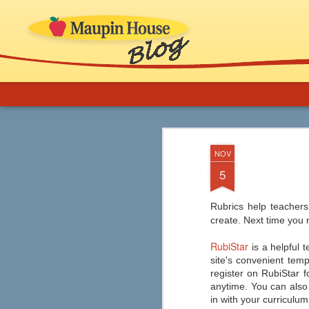
More Support for 
AUG
NOV
8
Novels in Your C
5
If you are an educator or librarian and ne
implementation, ideas for thematic b
and inclusion of comics, graphic novels
Rubrics help teachers
classroom (especially ELA) and in school
create. Next time you 
RubiStar
is a helpful t
site's convenient temp
register on RubiStar f
Graphic Novels from
AUG
anytime. You can also c
7
Capstone
in with your curriculum