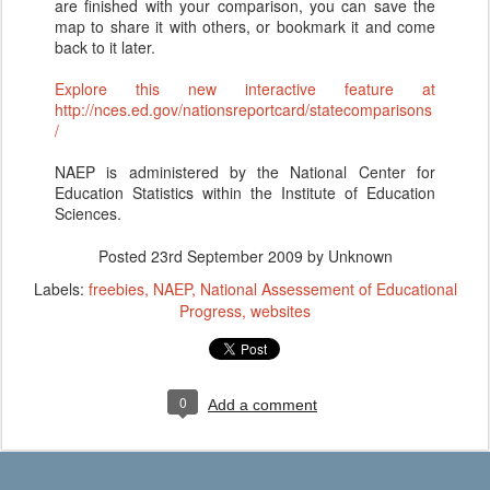
are finished with your comparison, you can save the
map to share it with others, or bookmark it and come
back to it later.
Explore this new interactive feature at
http://nces.ed.gov/nationsreportcard/statecomparisons
/
NAEP is administered by the National Center for
Education Statistics within the Institute of Education
Sciences.
Posted
23rd September 2009
by Unknown
Labels:
freebies
NAEP
National Assessement of Educational
Progress
websites
0
Add a comment