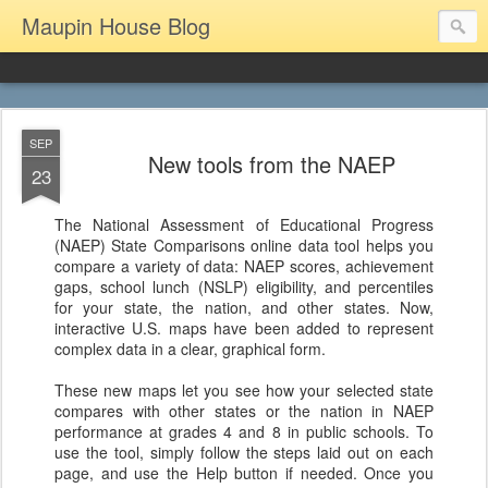
Maupin House Blog
SEP
New tools from the NAEP
23
The National Assessment of Educational Progress
(NAEP) State Comparisons online data tool helps you
compare a variety of data: NAEP scores, achievement
gaps, school lunch (NSLP) eligibility, and percentiles
for your state, the nation, and other states. Now,
interactive U.S. maps have been added to represent
complex data in a clear, graphical form.
These new maps let you see how your selected state
compares with other states or the nation in NAEP
performance at grades 4 and 8 in public schools. To
use the tool, simply follow the steps laid out on each
page, and use the Help button if needed. Once you