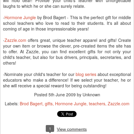
will hold dear! Provide your child's teacher with unforgettable
laughs to which he or she can surely relate.
-
Hormone Jungle
by Brod Bagert - This is the perfect gift for middle
school teachers who love to read to their students. It's all about
coming of age in those impressionable years!
-
Zazzle.com
offers great, unique teacher apparel and gifts! Create
your own item or browse the clever, pre-created items the site has
to offer. At Zazzle, you can find excellent gifts for not only your
child's teacher, but also for bus drivers, principals, secretaries, and
others!
-Nominate your child's teacher for our
blog series
about exceptional
educators who make a difference! If we select your teacher, he or
she will receive a special reward for being outstanding!
Posted
5th June 2009
by Unknown
Labels:
Brod Bagert
gifts
Hormone Jungle
teachers
Zazzle.com
1
View comments