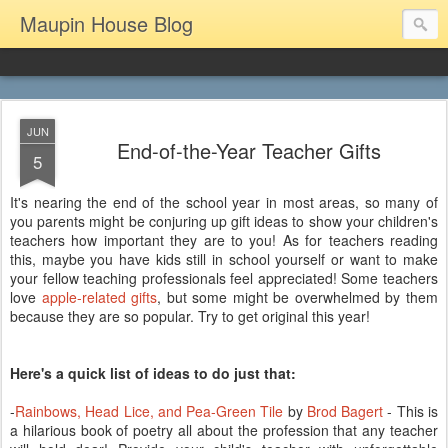
Maupin House Blog
JUN
End-of-the-Year Teacher Gifts
5
It's nearing the end of the school year in most areas, so many of
you parents might be conjuring up gift ideas to show your children's
teachers how important they are to you! As for teachers reading
this, maybe you have kids still in school yourself or want to make
your fellow teaching professionals feel appreciated! Some teachers
love
apple-related gifts
, but some might be overwhelmed by them
because they are so popular. Try to get original this year!
Here's a quick list of ideas to do just that:
-
Rainbows, Head Lice, and Pea-Green Tile
by
Brod Bagert
- This is
a hilarious book of poetry all about the profession that any teacher