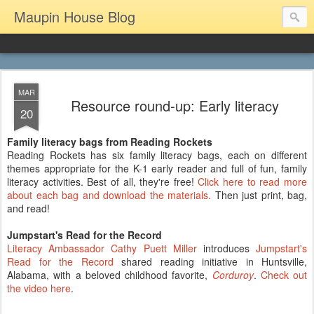
Maupin House Blog
MAR
Resource round-up: Early literacy
20
Family literacy bags from Reading Rockets
Reading Rockets has six family literacy bags, each on different
themes appropriate for the K-1 early reader and full of fun, family
literacy activities. Best of all, they're free!
Click here to read more
about each bag and download the materials.
Then just print, bag,
and read!
Jumpstart's Read for the Record
Literacy Ambassador Cathy Puett Miller
introduces
Jumpstart's
Read for the Record
shared reading initiative in Huntsville,
Alabama, with a beloved childhood favorite,
Corduroy
.
Check out
the video here
.