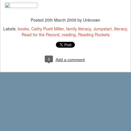
Posted
20th March 2009
by Unknown
Labels:
books
Cathy Puett Miller
family literacy
Jumpstart
literacy
Read for the Record
reading
Reading Rockets
0
Add a comment