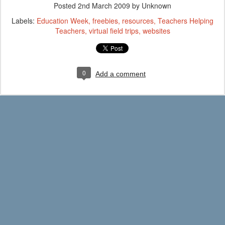
Posted
2nd March 2009
by Unknown
Labels:
Education Week
freebies
resources
Teachers Helping
Teachers
virtual field trips
websites
0
Add a comment