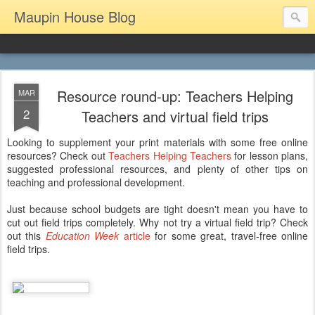
Maupin House Blog
Resource round-up: Teachers Helping
MAR
2
Teachers and virtual field trips
Looking to supplement your print materials with some free online
resources? Check out
Teachers Helping Teachers
for lesson plans,
suggested professional resources, and plenty of other tips on
teaching and professional development.
Just because school budgets are tight doesn't mean you have to
cut out field trips completely. Why not try a virtual field trip? Check
out this
Education Week
article
for some great, travel-free online
field trips.