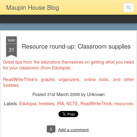
Maupin House Blog
MAR
Resource round-up: Classroom supplies
31
Great tips from the educators themselves on getting what you need
for your classroom (from
Edutopia
)
ReadWriteThink's graphic organizers, online tools, and other
freebies
Posted
31st March 2009
by Unknown
Labels:
Edutopia
freebies
IRA
NCTE
ReadWriteThink
resources
0
Add a comment