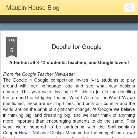
Maupin House Blog
FEB
Doodle for Google
5
Attention all K-12 students, teachers, and Google lovers!
From the Google Teacher Newsletter
The Doodle 4 Google competition invites K-12 students to play
around with our homepage logo and see what new designs
emerge. This year we're inviting U.S. kids to join in the doodling
fun, around the intriguing theme "What I Wish for the World."As we
mentioned, these are exciting times, and both our country and the
world are on the brink of significant change. At Google we believe
in thinking big, and dreaming big, and we can't think of anything
more important than encouraging students to do the same. This
year, we're honored to be partnering with the Smithsonian's
Cooper-Hewitt National Design Museum
for the competition as we