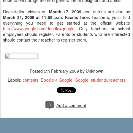
hope to encourage the next generation of designers and artists.
Registration closes on
March 17, 2009
and entries are due by
March 31, 2009
at 11:59 p.m. Pacific time.
Teachers, you'll find
everything you need to get started at the official website
http://www.google.com/doodle4google
. Only teachers or school
employees should register. Parents or students who are interested
should contact their teacher to register them.
Posted
5th February 2009
by Unknown
Labels:
contests
Doodle 4 Google
Google
students
teachers
0
Add a comment