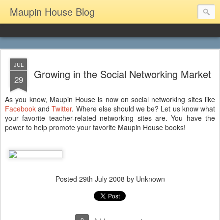
Maupin House Blog
JUL
Growing in the Social Networking Market
29
As you know, Maupin House is now on social networking sites like
Facebook
and
Twitter
. Where else should we be? Let us know what
your favorite teacher-related networking sites are. You have the
power to help promote your favorite Maupin House books!
Posted
29th July 2008
by Unknown
0