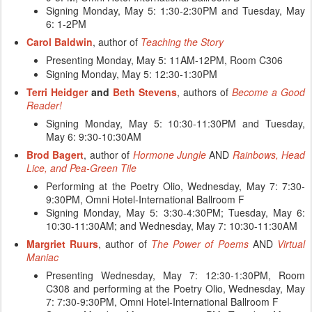
Signing Monday, May 5: 1:30-2:30PM and Tuesday, May
6: 1-2PM
Carol Baldwin
, author of
Teaching the Story
Presenting Monday, May 5: 11AM-12PM, Room C306
Signing Monday, May
5: 12:30-1:30PM
Terri Heidger
and
Beth Stevens
, authors of
Become a Good
Reader!
Signing Monday, May
5: 10:30-11:30PM and Tuesday,
May 6: 9:30-10:30AM
Brod Bagert
, author of
Hormone Jungle
AND
Rainbows, Head
Lice, and Pea-Green Tile
Performing at the Poetry Olio, Wednesday, May 7: 7:30-
9:30PM, Omni Hotel-International Ballroom F
Signing Monday, May 5:
3:30-4:30PM; Tuesday, May 6:
10:30-11:30AM; and Wednesday, May 7: 10:30-11:30AM
Margriet Ruurs
, author of
The Power of Poems
AND
Virtual
Maniac
Presenting Wednesday, May 7: 12:30-1:30PM, Room
C308 and performing at the Poetry Olio, Wednesday, May
7: 7:30-9:30PM, Omni Hotel-International Ballroom F