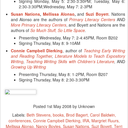
Signing Monday, May 5:
2:30-3:30PM
; Tuesday, May 6:
2:30-3:30PM;
Wednesday, May 7: 2-3PM
Susan
Nations
,
Mellissa Alonso
,
and
Suzi Boyett
. Nations
and Alonso are the authors of
Primary
Literacy
Centers
AND
More
Primary
Literacy
Centers
, and Boyett and Nations are the
authors of
So Much Stuff, So Little Space
.
Presenting Wednesday, May 7: 2-4:45PM, Room B202
Signing Thursday, May 8:
9-10AM
Connie Campbell Dierking
, author of
Teaching Early Writing
and Reading Together
,
Literature Models to Teach Expository
Writing
,
Teaching Writing Skills with Children's Literature
,
AND
Growing Up Writing
Presenting Thursday, May 8: 1-2PM, Room B207
Signing Thursday, May 8: 2:30-3:30PM
Posted
1st May 2008
by Unknown
Labels:
Beth Stevens
books
Brod Bagert
Carol Baldwin
conferences
Connie Campbell Dierking
IRA
Margriet Ruurs
Mellissa Alonso
Nancy Boyles
Susan Nations
Suzi Boyett
Terri