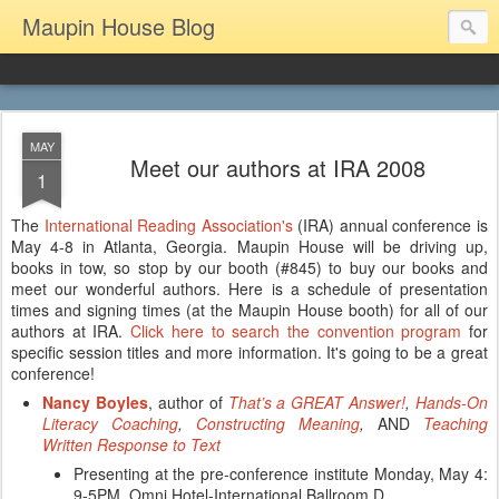
Maupin House Blog
MAY
Meet our authors at IRA 2008
1
The
International Reading Association's
(IRA) annual conference is
May 4-8 in Atlanta, Georgia. Maupin House will be driving up,
books in tow, so stop by our booth (#845) to buy our books and
meet our wonderful authors. Here is a schedule of presentation
times and signing times (at the Maupin House booth) for all of our
authors at IRA.
Click here to search the convention program
for
specific session titles and more information. It's going to be a great
conference!
Nancy Boyles
, author of
That’s a GREAT Answer!
,
Hands-On
Literacy Coaching
,
Constructing Meaning
,
AND
Teaching
Written Response to Text
Presenting at the pre-conference institute Monday, May 4:
9-5PM, Omni Hotel-International Ballroom D